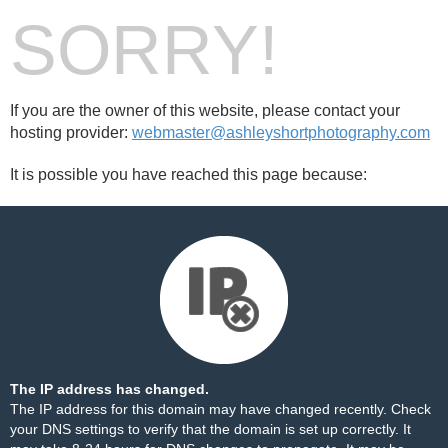
SORRY!
If you are the owner of this website, please contact your
hosting provider:
webmaster@ashleyshortphotography.com
It is possible you have reached this page because:
The IP address has changed.
The IP address for this domain may have changed recently. Check
your DNS settings to verify that the domain is set up correctly. It