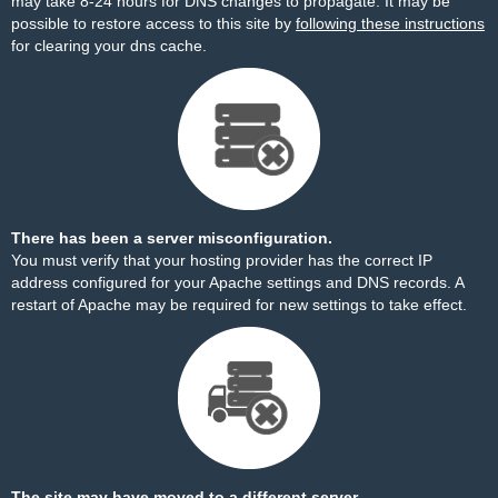
may take 8-24 hours for DNS changes to propagate. It may be
possible to restore access to this site by
following these instructions
for clearing your dns cache.
There has been a server misconfiguration.
You must verify that your hosting provider has the correct IP
address configured for your Apache settings and DNS records. A
restart of Apache may be required for new settings to take effect.
The site may have moved to a different server.